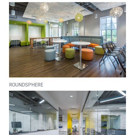
ROUNDSPHERE