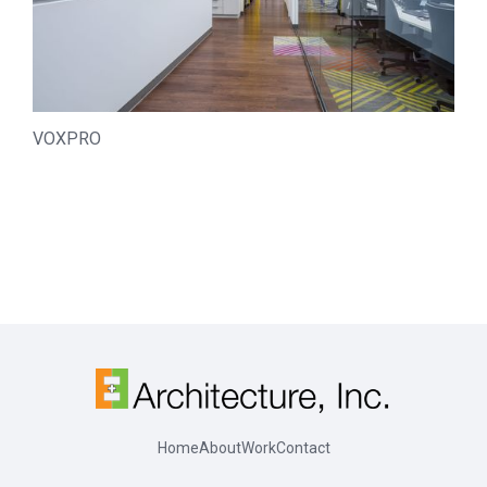
VOXPRO
Home
About
Work
Contact