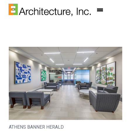
ATHENS BANNER HERALD