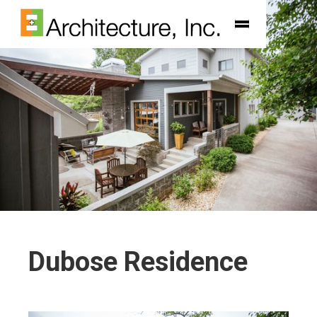
Dubose Residence