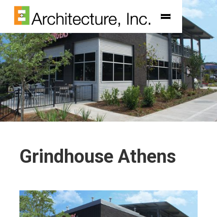
Grindhouse Athens