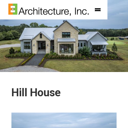
Hill House