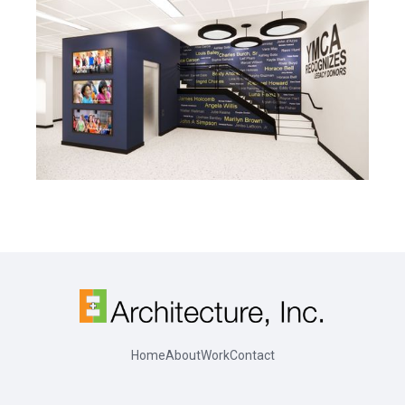
Home
About
Work
Contact